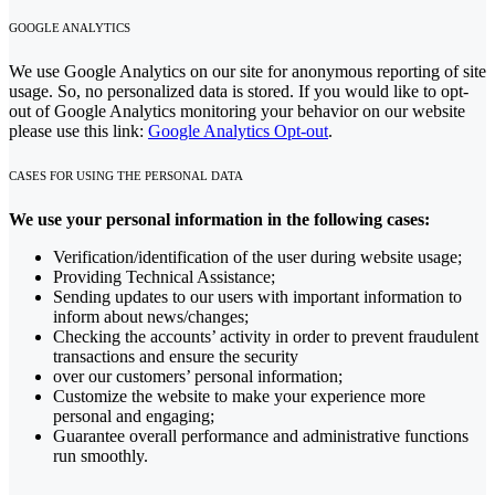
GOOGLE ANALYTICS
We use Google Analytics on our site for anonymous reporting of site
usage. So, no personalized data is stored. If you would like to opt-
out of Google Analytics monitoring your behavior on our website
please use this link:
Google Analytics Opt-out
.
CASES FOR USING THE PERSONAL DATA
We use your personal information in the following cases:
Verification/identification of the user during website usage;
Providing Technical Assistance;
Sending updates to our users with important information to
inform about news/changes;
Checking the accounts’ activity in order to prevent fraudulent
transactions and ensure the security
over our customers’ personal information;
Customize the website to make your experience more
personal and engaging;
Guarantee overall performance and administrative functions
run smoothly.