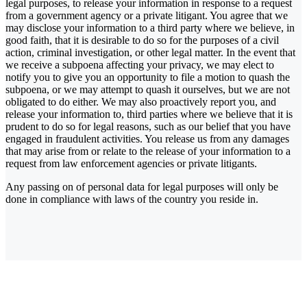
legal purposes, to release your information in response to a request
from a government agency or a private litigant. You agree that we
may disclose your information to a third party where we believe, in
good faith, that it is desirable to do so for the purposes of a civil
action, criminal investigation, or other legal matter. In the event that
we receive a subpoena affecting your privacy, we may elect to
notify you to give you an opportunity to file a motion to quash the
subpoena, or we may attempt to quash it ourselves, but we are not
obligated to do either. We may also proactively report you, and
release your information to, third parties where we believe that it is
prudent to do so for legal reasons, such as our belief that you have
engaged in fraudulent activities. You release us from any damages
that may arise from or relate to the release of your information to a
request from law enforcement agencies or private litigants.
Any passing on of personal data for legal purposes will only be
done in compliance with laws of the country you reside in.