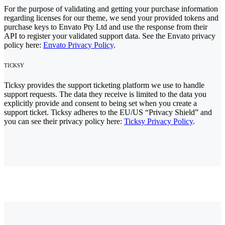
For the purpose of validating and getting your purchase information
regarding licenses for our theme, we send your provided tokens and
purchase keys to Envato Pty Ltd and use the response from their
API to register your validated support data. See the Envato privacy
policy here:
Envato Privacy Policy
.
TICKSY
Ticksy provides the support ticketing platform we use to handle
support requests. The data they receive is limited to the data you
explicitly provide and consent to being set when you create a
support ticket. Ticksy adheres to the EU/US “Privacy Shield” and
you can see their privacy policy here:
Ticksy Privacy Policy
.