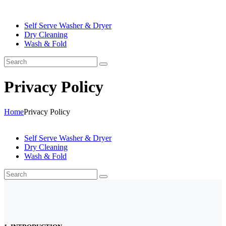
Self Serve Washer & Dryer
Dry Cleaning
Wash & Fold
Privacy Policy
Home
Privacy Policy
Self Serve Washer & Dryer
Dry Cleaning
Wash & Fold