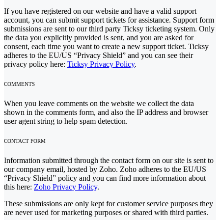
If you have registered on our website and have a valid support
account, you can submit support tickets for assistance. Support form
submissions are sent to our third party Ticksy ticketing system. Only
the data you explicitly provided is sent, and you are asked for
consent, each time you want to create a new support ticket. Ticksy
adheres to the EU/US “Privacy Shield” and you can see their
privacy policy here:
Ticksy Privacy Policy
.
COMMENTS
When you leave comments on the website we collect the data
shown in the comments form, and also the IP address and browser
user agent string to help spam detection.
CONTACT FORM
Information submitted through the contact form on our site is sent to
our company email, hosted by Zoho. Zoho adheres to the EU/US
“Privacy Shield” policy and you can find more information about
this here:
Zoho Privacy Policy
.
These submissions are only kept for customer service purposes they
are never used for marketing purposes or shared with third parties.