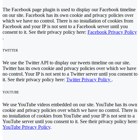
The Facebook page plugin is used to display our Facebook timeline
on our site. Facebook has its own cookie and privacy policies over
which we have no control. There is no installation of cookies from
Facebook and your IP is not sent to a Facebook server until you
consent to it. See their privacy policy here:
Facebook Privacy Policy
.
TWITTER
We use the Twitter API to display our tweets timeline on our site.
Twitter has its own cookie and privacy policies over which we have
no control. Your IP is not sent to a Twitter server until you consent to
it. See their privacy policy here:
Twitter Privacy Policy
.
YOUTUBE
We use YouTube videos embedded on our site. YouTube has its own
cookie and privacy policies over which we have no control. There is
no installation of cookies from YouTube and your IP is not sent to a
YouTube server until you consent to it. See their privacy policy here:
YouTube Privacy Policy
.