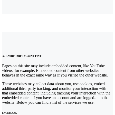
3. EMBEDDED CONTENT
Pages on this site may include embedded content, like YouTube
videos, for example. Embedded content from other websites
behaves in the exact same way as if you visited the other website.
These websites may collect data about you, use cookies, embed
additional third-party tracking, and monitor your interaction with
that embedded content, including tracking your interaction with the
embedded content if you have an account and are logged-in to that
website. Below you can find a list of the services we use:
FACEBOOK