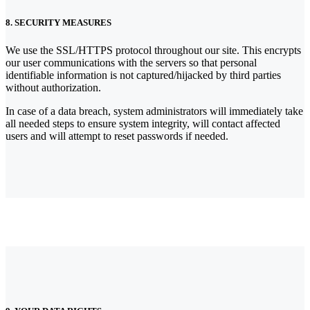
8. SECURITY MEASURES
We use the SSL/HTTPS protocol throughout our site. This encrypts
our user communications with the servers so that personal
identifiable information is not captured/hijacked by third parties
without authorization.
In case of a data breach, system administrators will immediately take
all needed steps to ensure system integrity, will contact affected
users and will attempt to reset passwords if needed.