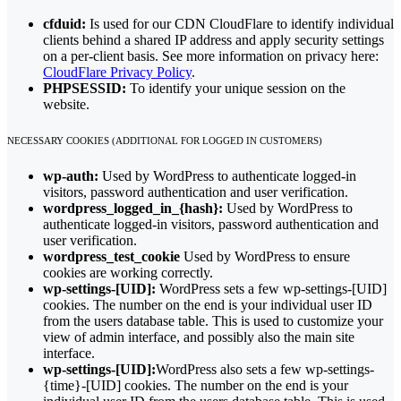
cfduid:
Is used for our CDN CloudFlare to identify individual
clients behind a shared IP address and apply security settings
on a per-client basis. See more information on privacy here:
CloudFlare Privacy Policy
.
PHPSESSID:
To identify your unique session on the
website.
NECESSARY COOKIES (ADDITIONAL FOR LOGGED IN CUSTOMERS)
wp-auth:
Used by WordPress to authenticate logged-in
visitors, password authentication and user verification.
wordpress_logged_in_{hash}:
Used by WordPress to
authenticate logged-in visitors, password authentication and
user verification.
wordpress_test_cookie
Used by WordPress to ensure
cookies are working correctly.
wp-settings-[UID]:
WordPress sets a few wp-settings-[UID]
cookies. The number on the end is your individual user ID
from the users database table. This is used to customize your
view of admin interface, and possibly also the main site
interface.
wp-settings-[UID]:
WordPress also sets a few wp-settings-
{time}-[UID] cookies. The number on the end is your