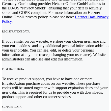
Germany. Our hosting provider Hetzner Online GmbH adheres to
the EU/US “Privacy Shield”, ensuring that your data is securely
stored and GDPR compliant. For more information on Hetzner
Online GmbH privacy policy, please see here:
Hetzner Data Privacy
Policy
.
REGISTRATION DATA
If you register on our website, we store your chosen username and
your email address and any additional personal information added to
your user profile. You can see, edit, or delete your personal
information at any time (except changing your username). Website
administrators can also see and edit this information.
PURCHASE DATA
To receive product support, you have to have one or more
Envato/Axiom purchase codes on our website. These purchase
codes will be stored together with support expiration dates and your
user data. This is required for us to provide you with downloads,
product support and other customer services.
SUPPORT DATA