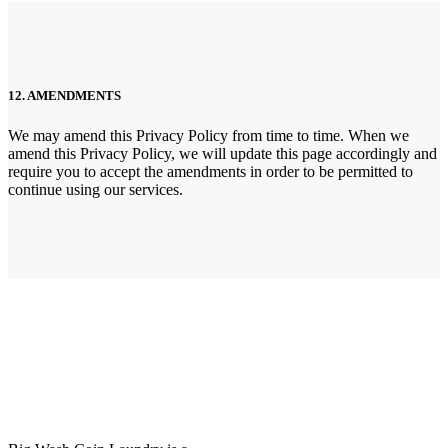
12. AMENDMENTS
We may amend this Privacy Policy from time to time. When we
amend this Privacy Policy, we will update this page accordingly and
require you to accept the amendments in order to be permitted to
continue using our services.