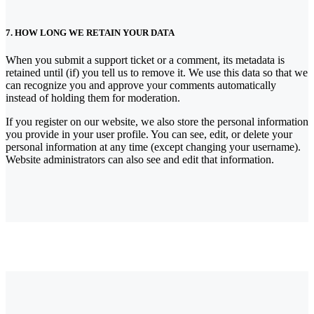
7. HOW LONG WE RETAIN YOUR DATA
When you submit a support ticket or a comment, its metadata is
retained until (if) you tell us to remove it. We use this data so that we
can recognize you and approve your comments automatically
instead of holding them for moderation.
If you register on our website, we also store the personal information
you provide in your user profile. You can see, edit, or delete your
personal information at any time (except changing your username).
Website administrators can also see and edit that information.