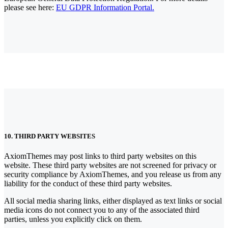
please see here:
EU GDPR Information Portal.
10. THIRD PARTY WEBSITES
AxiomThemes may post links to third party websites on this
website. These third party websites are not screened for privacy or
security compliance by AxiomThemes, and you release us from any
liability for the conduct of these third party websites.
All social media sharing links, either displayed as text links or social
media icons do not connect you to any of the associated third
parties, unless you explicitly click on them.