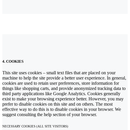
4. COOKIES
This site uses cookies – small text files that are placed on your
machine to help the site provide a better user experience. In general,
cookies are used to retain user preferences, store information for
things like shopping carts, and provide anonymized tracking data to
third party applications like Google Analytics. Cookies generally
exist to make your browsing experience better. However, you may
prefer to disable cookies on this site and on others. The most
effective way to do this is to disable cookies in your browser. We
suggest consulting the help section of your browser.
NECESSARY COOKIES (ALL SITE VISITORS)