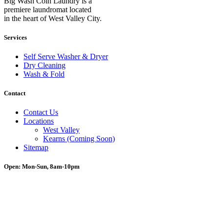
Big Wash Coin Laundry is a
premiere laundromat located
in the heart of West Valley City.
Services
Self Serve Washer & Dryer
Dry Cleaning
Wash & Fold
Contact
Contact Us
Locations
West Valley
Kearns (Coming Soon)
Sitemap
Open: Mon-Sun, 8am-10pm