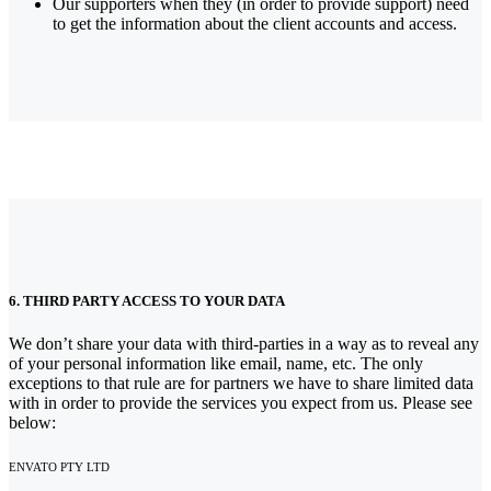
Our supporters when they (in order to provide support) need
to get the information about the client accounts and access.
6. THIRD PARTY ACCESS TO YOUR DATA
We don’t share your data with third-parties in a way as to reveal any
of your personal information like email, name, etc. The only
exceptions to that rule are for partners we have to share limited data
with in order to provide the services you expect from us. Please see
below:
ENVATO PTY LTD