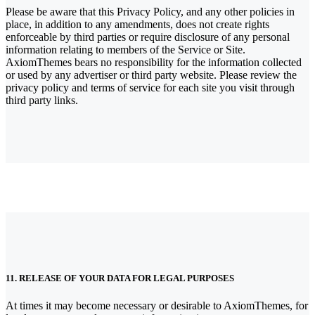
Please be aware that this Privacy Policy, and any other policies in
place, in addition to any amendments, does not create rights
enforceable by third parties or require disclosure of any personal
information relating to members of the Service or Site.
AxiomThemes bears no responsibility for the information collected
or used by any advertiser or third party website. Please review the
privacy policy and terms of service for each site you visit through
third party links.
11. RELEASE OF YOUR DATA FOR LEGAL PURPOSES
At times it may become necessary or desirable to AxiomThemes, for