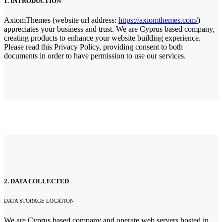
1. INTRODUCTION
AxiomThemes (website url address:
https://axiomthemes.com/
)
appreciates your business and trust
. We are Cyprus based company,
creating products to enhance your website building experience.
Please read this Privacy Policy, providing consent to both
documents in order to have permission to use our services.
2. DATA COLLECTED
DATA STORAGE LOCATION
We are Cyprus based company and operate web servers hosted in