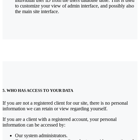
individual user ID from the users database table. This is used
to customize your view of admin interface, and possibly also
the main site interface.
5. WHO HAS ACCESS TO YOUR DATA
If you are not a registered client for our site, there is no personal
information we can retain or view regarding yourself.
If you are a client with a registered account, your personal
information can be accessed by:
Our system administrators.