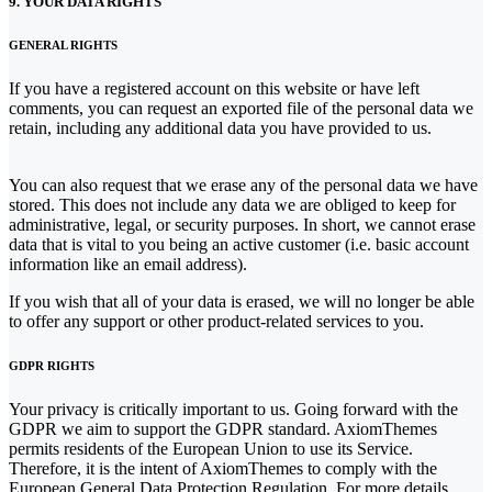
9. YOUR DATA RIGHTS
GENERAL RIGHTS
If you have a registered account on this website or have left
comments, you can request an exported file of the personal data we
retain, including any additional data you have provided to us.
You can also request that we erase any of the personal data we have
stored. This does not include any data we are obliged to keep for
administrative, legal, or security purposes. In short, we cannot erase
data that is vital to you being an active customer (i.e. basic account
information like an email address).
If you wish that all of your data is erased, we will no longer be able
to offer any support or other product-related services to you.
GDPR RIGHTS
Your privacy is critically important to us. Going forward with the
GDPR we aim to support the GDPR standard. AxiomThemes
permits residents of the European Union to use its Service.
Therefore, it is the intent of AxiomThemes to comply with the
European General Data Protection Regulation. For more details