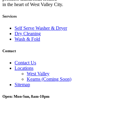
in the heart of West Valley City.
Services
Self Serve Washer & Dryer
Dry Cleaning
Wash & Fold
Contact
Contact Us
Locations
West Valley
Kearns (Coming Soon)
Sitemap
Open: Mon-Sun, 8am-10pm