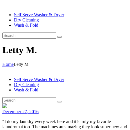
Self Serve Washer & Dryer
Dry Cleaning
Wash & Fold
Letty M.
Home
Letty M.
Self Serve Washer & Dryer
Dry Cleaning
Wash & Fold
December 27, 2016
“I do my laundry every week here and it’s truly my favorite
laundromat too. The machines are amazing they look super new and