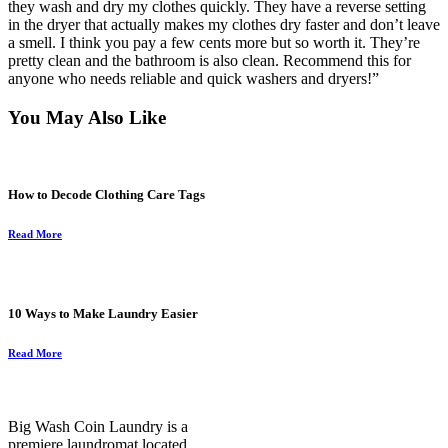
they wash and dry my clothes quickly. They have a reverse setting
in the dryer that actually makes my clothes dry faster and don’t leave
a smell. I think you pay a few cents more but so worth it. They’re
pretty clean and the bathroom is also clean. Recommend this for
anyone who needs reliable and quick washers and dryers!”
You May Also Like
How to Decode Clothing Care Tags
Read More
10 Ways to Make Laundry Easier
Read More
Big Wash Coin Laundry is a
premiere laundromat located